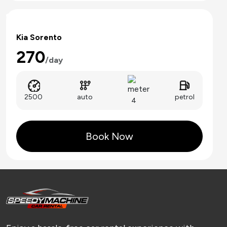
Kia Sorento
270
/day
auto
2500
petrol
4
Book Now