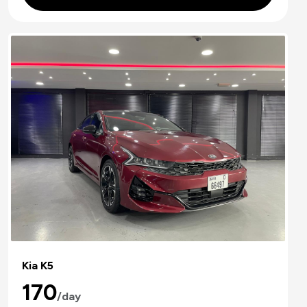
Kia K5
170
/day