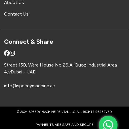
About Us
Contact Us
Connect & Share
Street 15B, Ware House No 26,Al Quoz Industrial Area
4,vDubai - UAE
info@speedymachine.ae
© 2024 SPEEDY MACHINE RENTAL LLC. ALL RIGHTS RESERVED.
PAYMENTS ARE SAFE AND SECURE