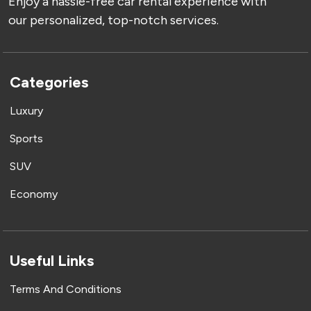
Enjoy a hassle-free car rental experience with
our personalized, top-notch services.
Categories
Luxury
Sports
SUV
Economy
Useful Links
Terms And Conditions