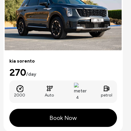
kia sorento
270
/day
Auto
2000
petrol
4
Book Now