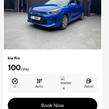
kia Rio
100
/day
Auto
2
Petrol
4
Book Now