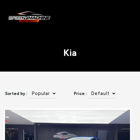
Kia
Sorted by :
Price :