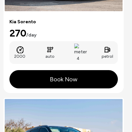
Kia Sorento
270
/day
auto
2000
petrol
4
Book Now