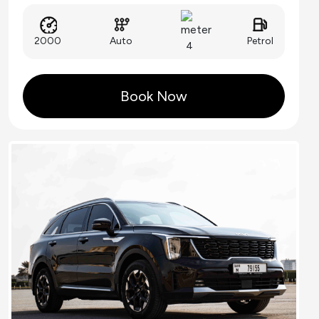
Auto
2000
Petrol
4
Book Now